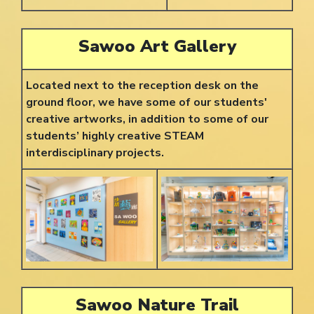
Sawoo Art Gallery
Located next to the reception desk on the
ground floor, we have some of our students'
creative artworks, in addition to some of our
students’ highly creative STEAM
interdisciplinary projects.
Sawoo Nature Trail