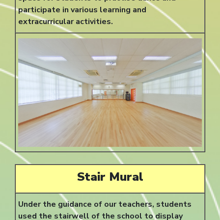
participate in various learning and
extracurricular activities.
Stair Mural
Under the guidance of our teachers, students
used the stairwell of the school to display