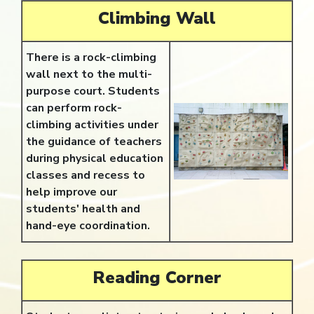
Climbing Wall
There is a rock-climbing
wall next to the multi-
purpose court. Students
can perform rock-
climbing activities under
the guidance of teachers
during physical education
classes and recess to
help improve our
students' health and
hand-eye coordination.
Reading Corner