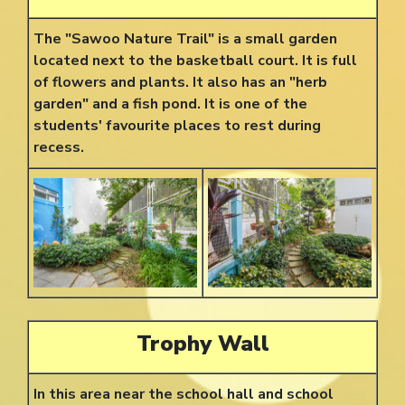
The "Sawoo Nature Trail" is a small garden
located next to the basketball court. It is full
of flowers and plants. It also has an "herb
garden" and a fish pond. It is one of the
students' favourite places to rest during
recess.
Trophy Wall
In this area near the school hall and school