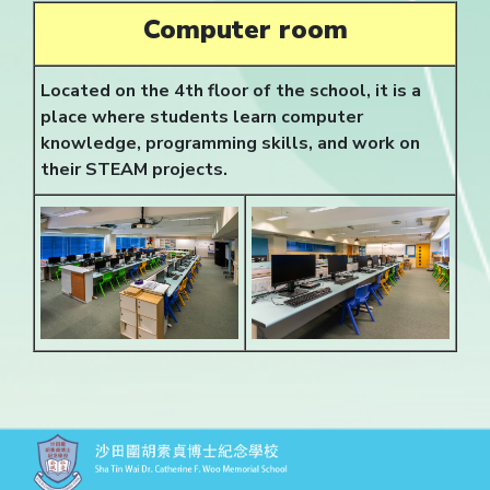
Computer room
Located on the 4th floor of the school, it is a
place where students learn computer
knowledge, programming skills, and work on
their STEAM projects.