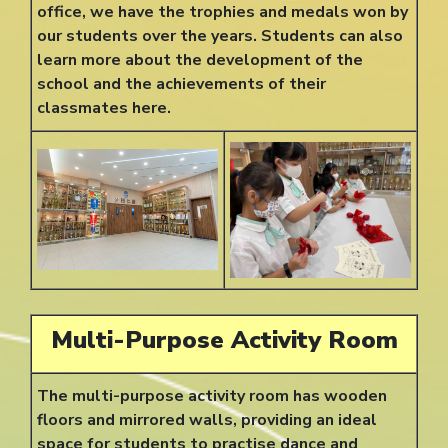
office, we have the trophies and medals won by
our students over the years. Students can also
learn more about the development of the
school and the achievements of their
classmates here.
Multi-Purpose Activity Room
The multi-purpose activity room has wooden
floors and mirrored walls, providing an ideal
space for students to practise dance and