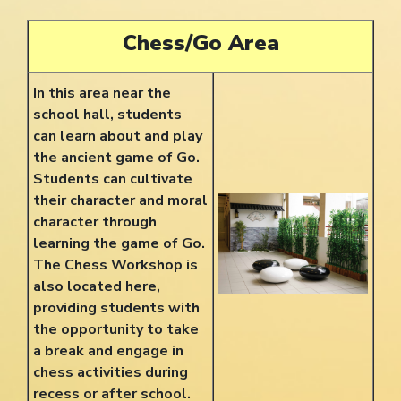
Chess/Go Area
In this area near the
school hall, students
can learn about and play
the ancient game of Go.
Students can cultivate
their character and moral
character through
learning the game of Go.
The
Chess Workshop is
also located here,
providing students with
the opportunity to take
a break and engage in
chess activities during
recess or after school.