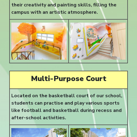
their creativity and painting skills, filling the
campus with an artistic atmosphere.
Multi-Purpose Court
Located on the basketball court of our school,
students can practise and play various sports
like football and basketball during recess and
after-school activities.