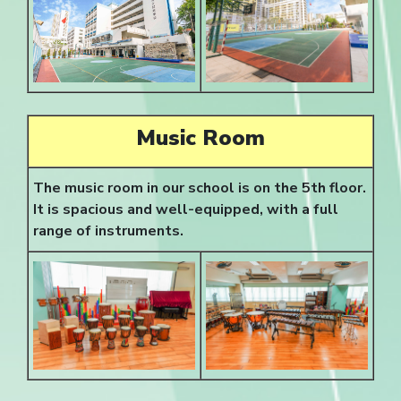
Music Room
The music room in our school is on the 5th floor.
It is spacious and well-equipped, with a full
range of instruments.