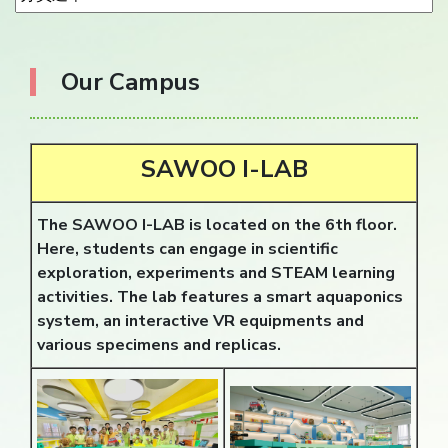
Our Campus
SAWOO I-LAB
The SAWOO I-LAB is located on the 6th floor.
Here, students can engage in scientific
exploration, experiments and STEAM learning
activities. The lab features a smart aquaponics
system, an interactive VR equipments and
various specimens and replicas.