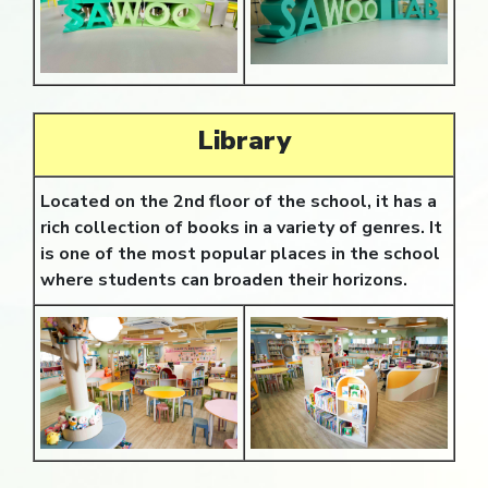
Library
Located on the 2nd floor of the school, it has a
rich collection of books in a variety of genres. It
is one of the most popular places in the school
where students can broaden their horizons.