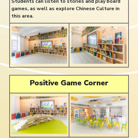
Students can listen to stories and play board
games, as well as explore Chinese Culture in
this area.
Positive Game Corner