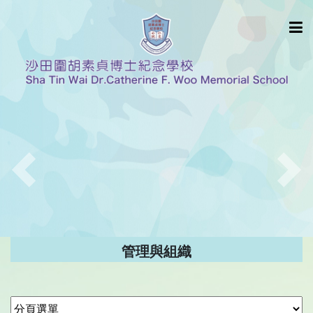
Previous
Nex
管理與組織