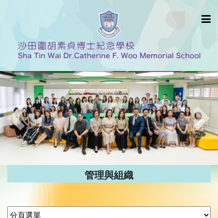
Previous
Nex
管理與組織