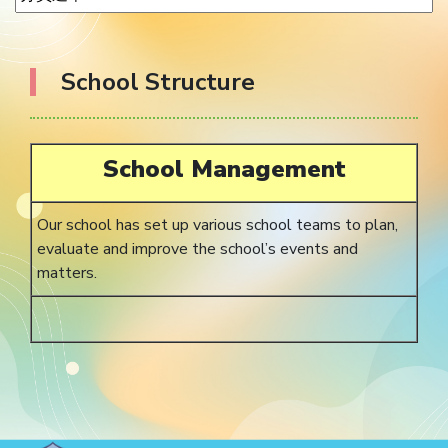
School Structure
School Management
Our school has set up various school teams to plan,
evaluate and improve the school’s events and
matters.